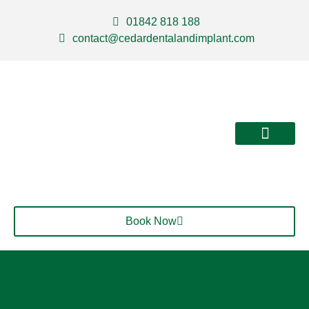
01842 818 188
contact@cedardentalandimplant.com
About Us
Our Services
Contact Us
Book Now