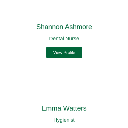
Shannon Ashmore
Dental Nurse
View Profile
Emma Watters
Hygienist