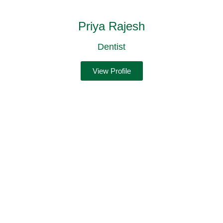
Priya Rajesh
Dentist
View Profile