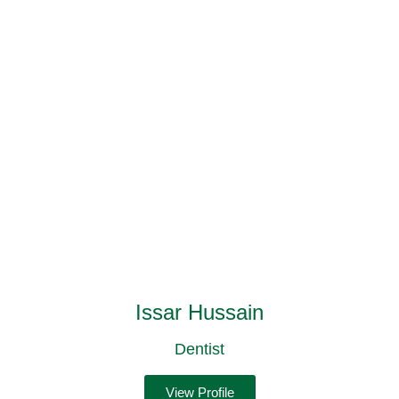
Issar Hussain
Dentist
View Profile