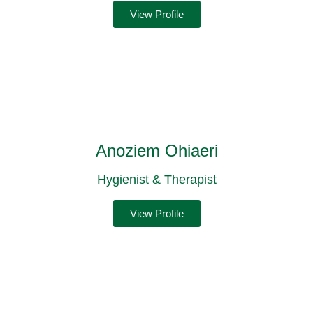
View Profile
Anoziem Ohiaeri
Hygienist & Therapist
View Profile