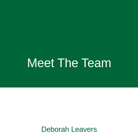
Meet The Team
Deborah Leavers