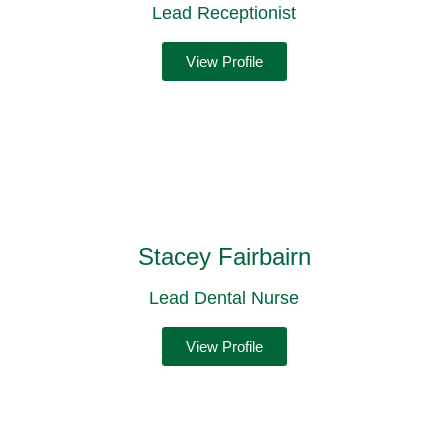
Lead Receptionist
View Profile
Stacey Fairbairn
Lead Dental Nurse
View Profile