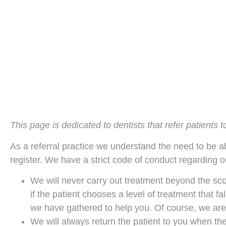
This page is dedicated to dentists that refer patients 
As a referral practice we understand the need to be ab
register. We have a strict code of conduct regarding o
We will never carry out treatment beyond the scop
if the patient chooses a level of treatment that fa
we have gathered to help you. Of course, we are
We will always return the patient to you when the