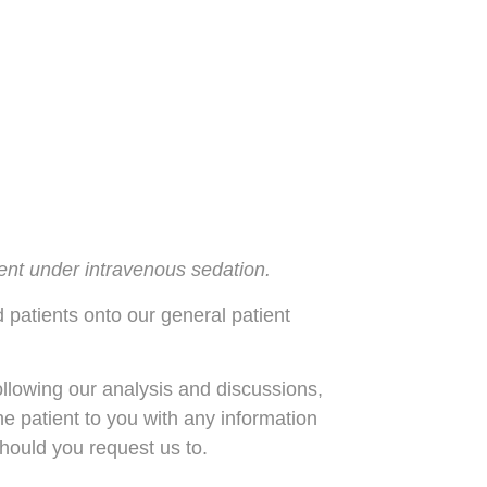
tment under intravenous sedation.
d patients onto our general patient
ollowing our analysis and discussions,
the patient to you with any information
hould you request us to.