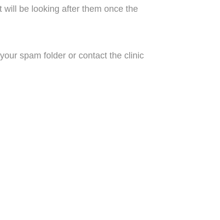
t will be looking after them once the
our spam folder or contact the clinic