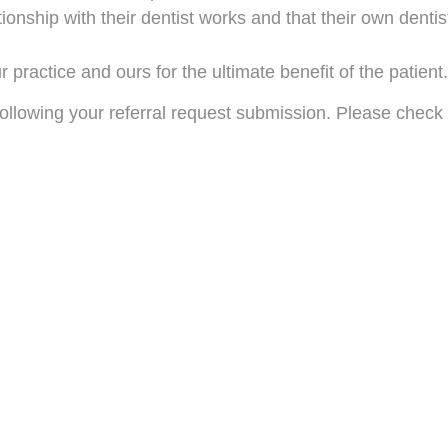
ionship with their dentist works and that their own dentis
practice and ours for the ultimate benefit of the patient.
llowing your referral request submission. Please check y