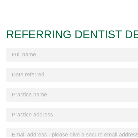
REFERRING DENTIST DE