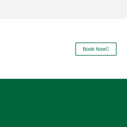
Book Now