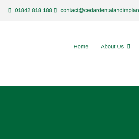
01842 818 188
contact@cedardentalandimplan
Home
About Us