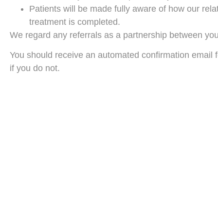
Patients will be made fully aware of how our relat
treatment is completed.
We regard any referrals as a partnership between your 
You should receive an automated confirmation email fo
if you do not.