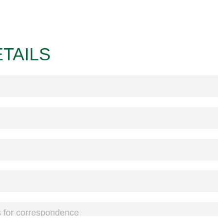
TAILS