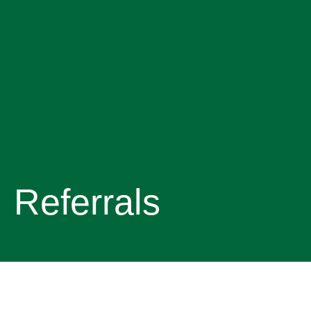
Referrals