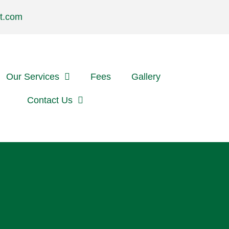
t.com
Our Services
Fees
Gallery
Referrals
Contact Us