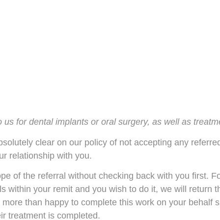
to us for dental implants or oral surgery, as well as trea
solutely clear on our policy of not accepting any referre
ur relationship with you.
e of the referral without checking back with you first. F
lls within your remit and you wish to do it, we will return 
 more than happy to complete this work on your behalf s
ir treatment is completed.