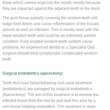
those which cannot erupt into the mouth, mostly because
they are impacted against the adjacent teeth or the bone.
The gum tissue partially covering the wisdom teeth will
lodge food debris and cause inflammation of the tissues
around as well as infection. This is mostly seen with the
lower wisdom teeth and could be an extremely painful
condition. Fully erupted wisdom teeth seldom cause
problems. An experienced dentist or a Specialist Oral
surgeon should treat symptomatic complicated wisdom
teeth.
Surgical endodontics (apicectomy)
Teeth that have failed following root canal treatment
(endodontics) are salvaged by surgical endodontics
(Apicectomy). The aim of this treatment is to remove the
infected tissue from the root tip and seal this area by a
non-tissue irritating restoration. This treatment is more