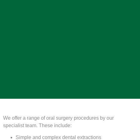
We offer a range of oral surgery procedures by our
specialist team. These include:
Simple and complex dental extractions