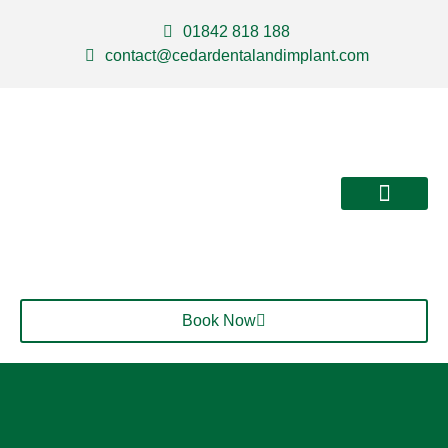
01842 818 188
contact@cedardentalandimplant.com
About Us
Our Services
Contact Us
Book Now