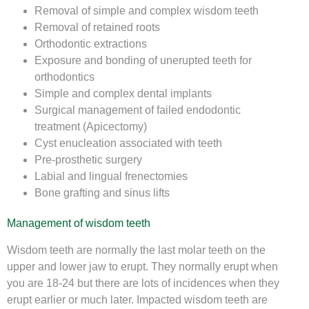
Removal of simple and complex wisdom teeth
Removal of retained roots
Orthodontic extractions
Exposure and bonding of unerupted teeth for
orthodontics
Simple and complex dental implants
Surgical management of failed endodontic
treatment (Apicectomy)
Cyst enucleation associated with teeth
Pre-prosthetic surgery
Labial and lingual frenectomies
Bone grafting and sinus lifts
Management of wisdom teeth
Wisdom teeth are normally the last molar teeth on the
upper and lower jaw to erupt. They normally erupt when
you are 18-24 but there are lots of incidences when they
erupt earlier or much later. Impacted wisdom teeth are