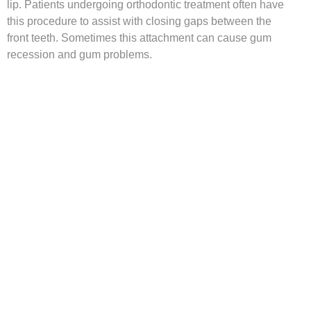
lip. Patients undergoing orthodontic treatment often have
this procedure to assist with closing gaps between the
front teeth. Sometimes this attachment can cause gum
recession and gum problems.