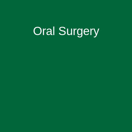
Oral Surgery