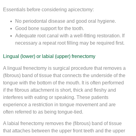
Essentials before considering apicectomy:
No periodontal disease and good oral hygiene.
Good bone support for the tooth.
Adequate root canal with a well-fitting restoration. If
necessary a repeat root filling may be required first.
Lingual (lower) or labial (upper) frenectomy
A lingual frenectomy is surgical procedure that removes a
(fibrous) band of tissue that connects the underside of the
tongue with the bottom of the mouth. It is often performed
if the fibrous attachment is short, thick and fleshy and
interferes with eating or speaking. These patients
experience a restriction in tongue movement and are
often referred to as being tongue-tied.
A labial frenectomy removes the (fibrous) band of tissue
that attaches between the upper front teeth and the upper