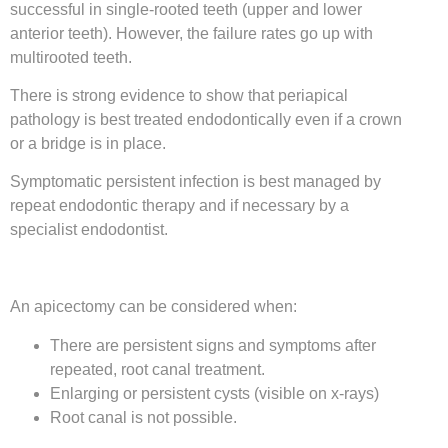
successful in single-rooted teeth (upper and lower
anterior teeth). However, the failure rates go up with
multirooted teeth.
There is strong evidence to show that periapical
pathology is best treated endodontically even if a crown
or a bridge is in place.
Symptomatic persistent infection is best managed by
repeat endodontic therapy and if necessary by a
specialist endodontist.
An apicectomy can be considered when:
There are persistent signs and symptoms after
repeated, root canal treatment.
Enlarging or persistent cysts (visible on x-rays)
Root canal is not possible.