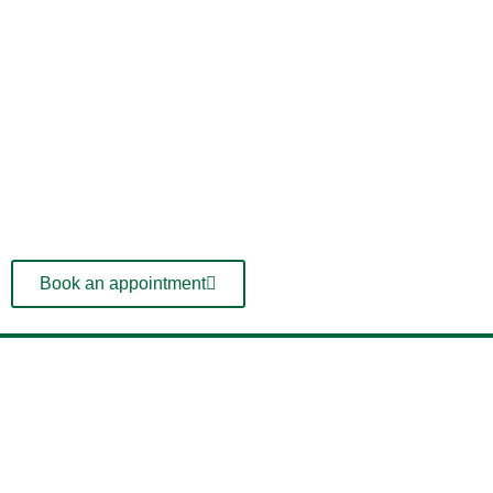
Book an appointment