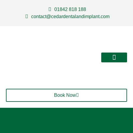
01842 818 188
contact@cedardentalandimplant.com
About Us
Our Services
Contact Us
Book Now