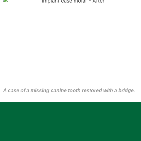
A case of a missing canine tooth restored with a bridge.