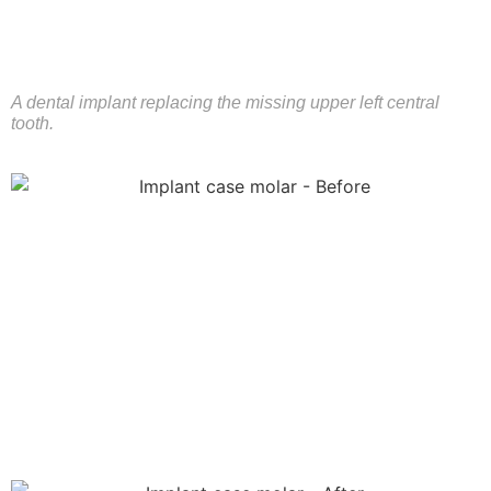
A dental implant replacing the missing upper left central
tooth.