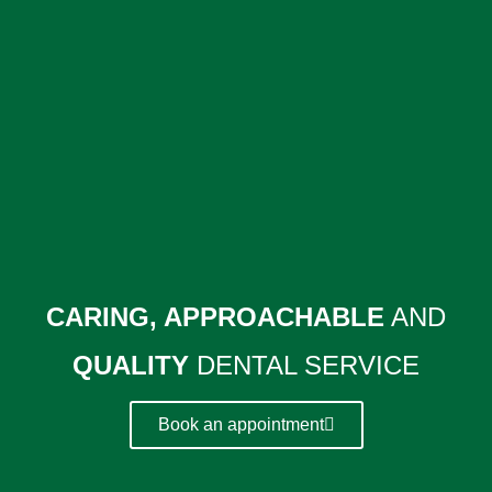
CARING, APPROACHABLE
AND
QUALITY
DENTAL SERVICE
Book an appointment