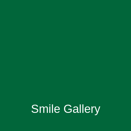
Smile Gallery