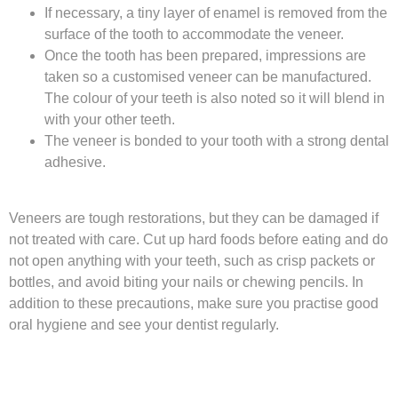
If necessary, a tiny layer of enamel is removed from the
surface of the tooth to accommodate the veneer.
Once the tooth has been prepared, impressions are
taken so a customised veneer can be manufactured.
The colour of your teeth is also noted so it will blend in
with your other teeth.
The veneer is bonded to your tooth with a strong dental
adhesive.
Veneers are tough restorations, but they can be damaged if
not treated with care. Cut up hard foods before eating and do
not open anything with your teeth, such as crisp packets or
bottles, and avoid biting your nails or chewing pencils. In
addition to these precautions, make sure you practise good
oral hygiene and see your dentist regularly.