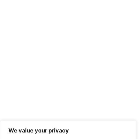
We value your privacy