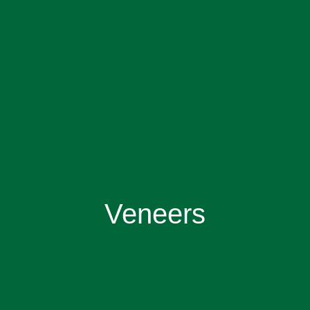
Veneers