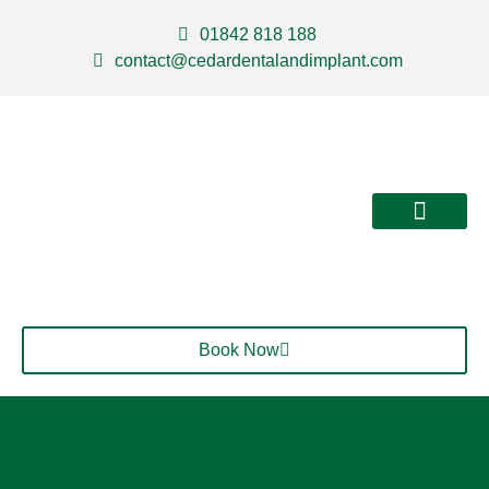
01842 818 188
contact@cedardentalandimplant.com
About Us
Our Services
Contact Us
Book Now