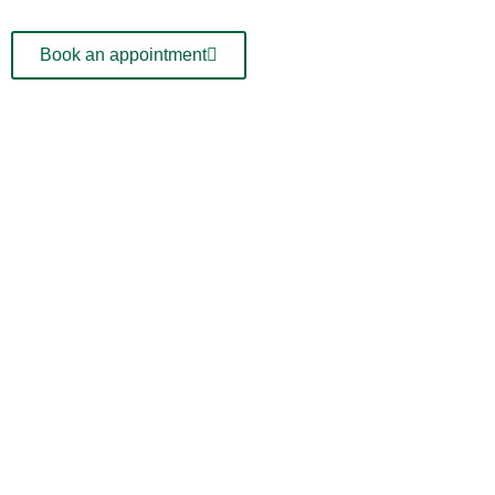
Book an appointment