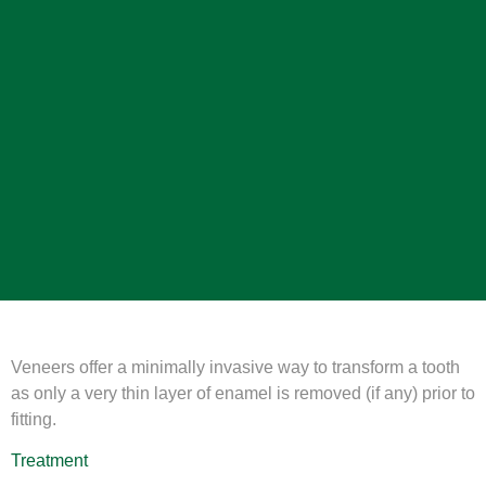
Veneers offer a minimally invasive way to transform a tooth
as only a very thin layer of enamel is removed (if any) prior to
fitting.
Treatment