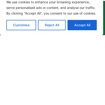
We use cookies to enhance your browsing experience,
serve personalised ads or content, and analyse our traffic.
By clicking "Accept All", you consent to our use of cookies.
Customise
Reject All
Accept All
CARING, COMPASSIONATE
AND
QUALITY
DENTAL SERVICE