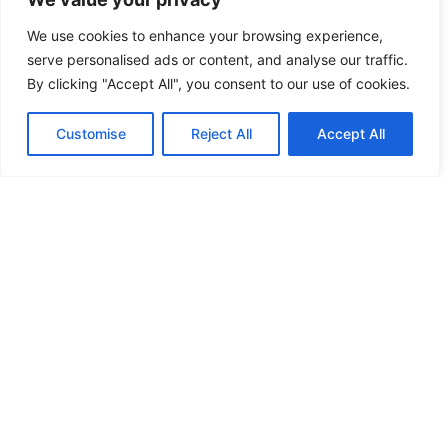
We use cookies to enhance your browsing experience,
serve personalised ads or content, and analyse our traffic.
By clicking "Accept All", you consent to our use of cookies.
Customise
Reject All
Accept All