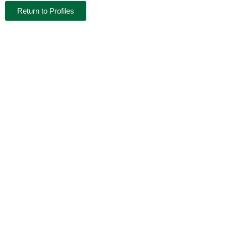
Return to Profiles