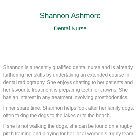
Shannon Ashmore
Dental Nurse
Shannon is a recently qualified dental nurse and is already
furthering her skills by undertaking an extended course in
dental radiography. She enjoys chatting to her patients and
her favourite treatment is preparing teeth for crowns. She
has an interest in any treatment involving prosthodontics.
In her spare time, Shannon helps look after her family dogs,
often taking the dogs to the lakes or to the beach.
If she is not walking the dogs, she can be found on a rugby
pitch training and playing for her local women’s rugby team.