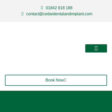
01842 818 188
contact@cedardentalandimplant.com
About Us
Our Services
Contact Us
Book Now