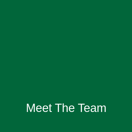
Meet The Team