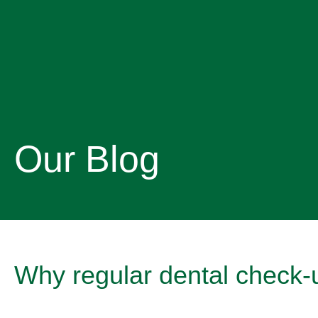
Our Blog
Why regular dental check-