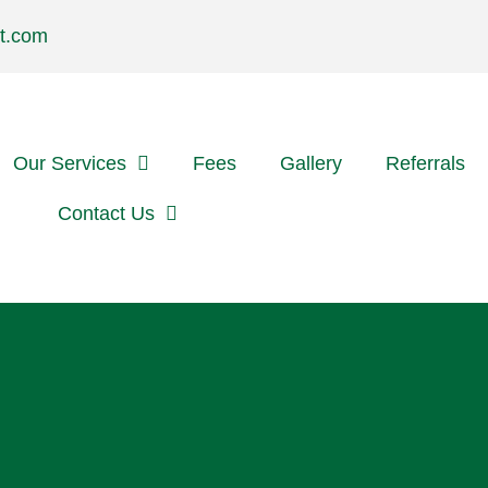
t.com
Our Services
Fees
Gallery
Referrals
Contact Us