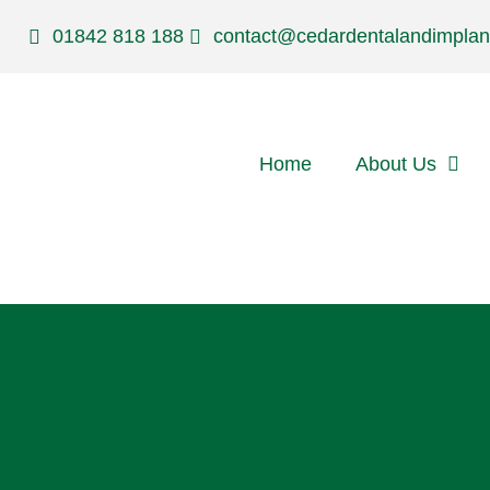
01842 818 188
contact@cedardentalandimplan
Home
About Us