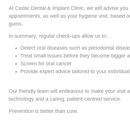
At Cedar Dental & Implant Clinic, we will advise you
appointments, as well as your hygiene visit, based on 
gums.
In summary, regular check-ups allow us to:
Detect oral diseases such as periodontal disea
Treat small issues before they become bigger
Screen for oral cancer
Provide expert advice tailored to your individua
Our friendly team will endeavour to make your visit a
technology and a caring, patient-centred service.
Prevention is better than cure.