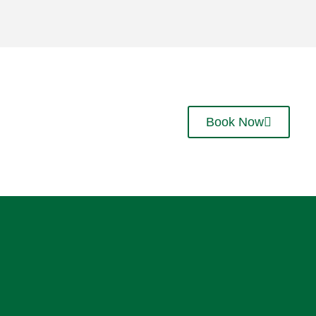
Book Now