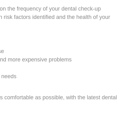
 on the frequency of your dental check-up
risk factors identified and the health of your
se
 and more expensive problems
l needs
s comfortable as possible, with the latest dental