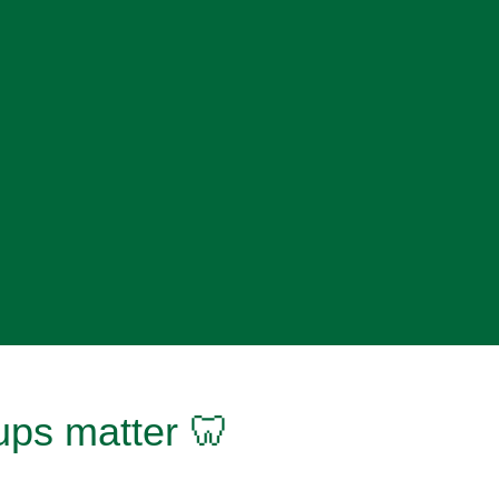
ups matter 🦷