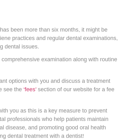
t has been more than six months, it might be
ene practices and regular dental examinations,
ng dental issues.
 a comprehensive examination along with routine
evant options with you and discuss a treatment
se see the
‘fees’
section of our website for a fee
 with you as this is a key measure to prevent
al professionals who help patients maintain
tal disease, and promoting good oral health
ng dental treatment with a dentist!