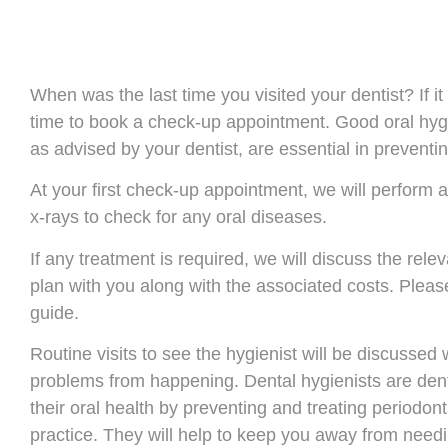
When was the last time you visited your dentist? If i
time to book a check-up appointment. Good oral hygi
as advised by your dentist, are essential in preventi
At your first check-up appointment, we will perform
x-rays to check for any oral diseases.
If any treatment is required, we will discuss the rel
plan with you along with the associated costs. Plea
guide.
Routine visits to see the hygienist will be discussed
problems from happening. Dental hygienists are dent
their oral health by preventing and treating periodon
practice. They will help to keep you away from needi