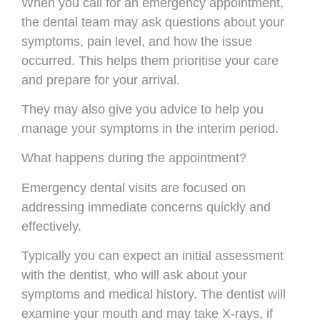
When you call for an emergency appointment,
the dental team may ask questions about your
symptoms, pain level, and how the issue
occurred. This helps them prioritise your care
and prepare for your arrival.
They may also give you advice to help you
manage your symptoms in the interim period.
What happens during the appointment?
Emergency dental visits are focused on
addressing immediate concerns quickly and
effectively.
Typically you can expect an initial assessment
with the dentist, who will ask about your
symptoms and medical history. The dentist will
examine your mouth and may take X-rays, if