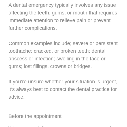
A dental emergency typically involves any issue
affecting the teeth, gums, or mouth that requires
immediate attention to relieve pain or prevent
further complications.
Common examples include; severe or persistent
toothache; cracked, or broken teeth; dental
abscess or infection; swelling in the face or
gums; lost fillings, crowns or bridges.
If you’re unsure whether your situation is urgent,
it’s always best to contact the dental practice for
advice.
Before the appointment