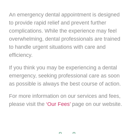
An emergency dental appointment is designed
to provide rapid relief and prevent further
complications. While the experience may feel
overwhelming, dental professionals are trained
to handle urgent situations with care and
efficiency.
If you think you may be experiencing a dental
emergency, seeking professional care as soon
as possible is always the best course of action.
For more information on our services and fees,
please visit the
‘Our Fees’
page on our website.