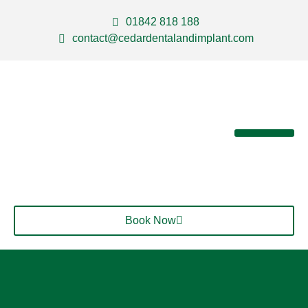
01842 818 188
contact@cedardentalandimplant.com
About Us
Our Services
Contact Us
Book Now