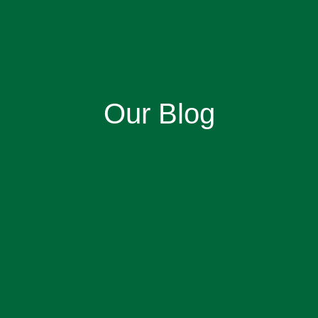
Our Blog