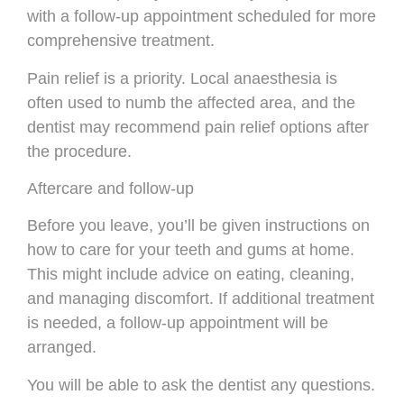
with a follow-up appointment scheduled for more
comprehensive treatment.
Pain relief is a priority. Local anaesthesia is
often used to numb the affected area, and the
dentist may recommend pain relief options after
the procedure.
Aftercare and follow-up
Before you leave, you’ll be given instructions on
how to care for your teeth and gums at home.
This might include advice on eating, cleaning,
and managing discomfort. If additional treatment
is needed, a follow-up appointment will be
arranged.
You will be able to ask the dentist any questions.