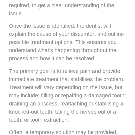
required, to get a clear understanding of the
issue.
Once the issue is identified, the dentist will
explain the cause of your discomfort and outline
possible treatment options. This ensures you
understand what’s happening throughout the
process and how it can be resolved.
The primary goal is to relieve pain and provide
immediate treatment that stabilises the problem.
Treatment will vary depending on the issue, but
may include; filling or repairing a damaged tooth;
draining an abscess; reattaching or stabilising a
knocked-out tooth; taking the nerves out of a
tooth; or tooth extraction.
Often, a temporary solution may be provided,