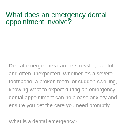
What does an emergency dental
appointment involve?
Dental emergencies can be stressful, painful,
and often unexpected. Whether it’s a severe
toothache, a broken tooth, or sudden swelling,
knowing what to expect during an emergency
dental appointment can help ease anxiety and
ensure you get the care you need promptly.
What is a dental emergency?