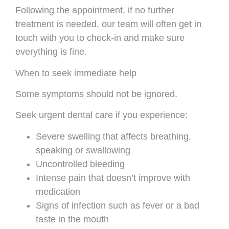
Following the appointment, if no further
treatment is needed, our team will often get in
touch with you to check-in and make sure
everything is fine.
When to seek immediate help
Some symptoms should not be ignored.
Seek urgent dental care if you experience:
Severe swelling that affects breathing,
speaking or swallowing
Uncontrolled bleeding
Intense pain that doesn’t improve with
medication
Signs of infection such as fever or a bad
taste in the mouth